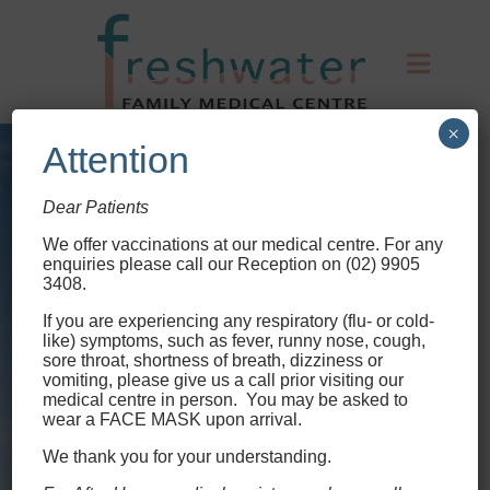
×
Attention
Dear Patients
We offer vaccinations at our medical centre
. For any
enquiries please call our Reception on (02) 9905
3408.
If you are experiencing any respiratory (flu- or cold-
like) symptoms, such as fever, runny nose, cough,
sore throat, shortness of breath, dizziness or
vomiting, please give us a call prior visiting our
medical centre in person. You may be asked to
wear a FACE MASK upon arrival.
We thank you for your understanding.