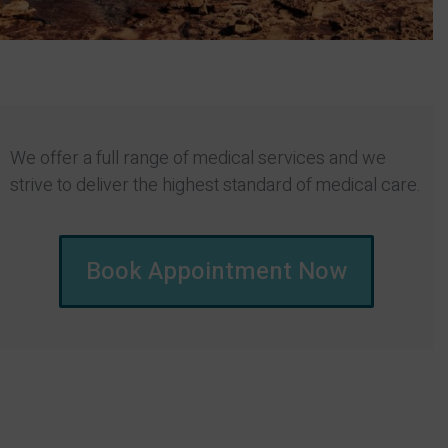
We offer a full range of medical services and we
strive to deliver the highest standard of medical care.
Book Appointment Now