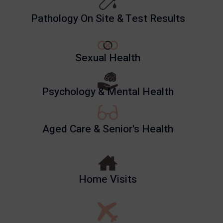
Pathology On Site & Test Results
Sexual Health
Psychology & Mental Health
Aged Care & Senior's Health
Home Visits