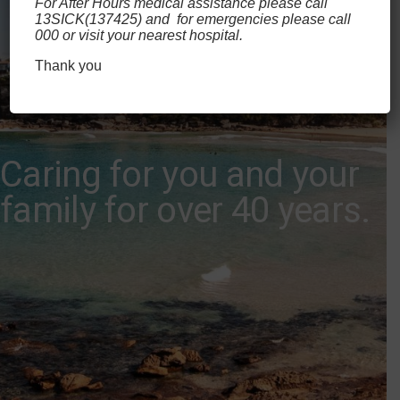
For After Hours medical assistance please call
13SICK(137425) and for emergencies please call
000 or visit your nearest hospital.
Thank you
Caring for you and your
family for over 40 years.