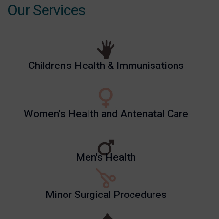
Our Services
Children's Health & Immunisations
Women's Health and Antenatal Care
Men's Health
Minor Surgical Procedures