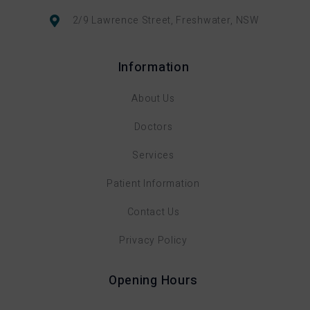
2/9 Lawrence Street, Freshwater, NSW
Information
About Us
Doctors
Services
Patient Information
Contact Us
Privacy Policy
Opening Hours