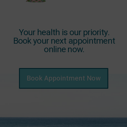
Your health is our priority.
Book your next appointment
online now.
Book Appointment Now