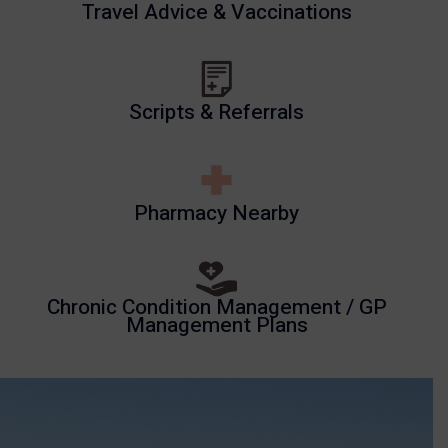
Travel Advice & Vaccinations
Scripts & Referrals
Pharmacy Nearby
Chronic Condition Management / GP
Management Plans