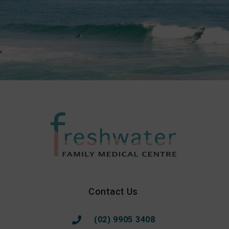
Contact Us
(02) 9905 3408