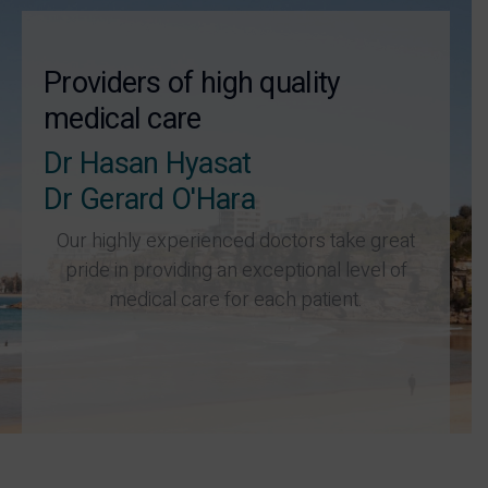
Providers of high quality
medical care
Dr Hasan Hyasat
Dr Gerard O'Hara
Our highly experienced doctors take great
pride in providing an exceptional level of
medical care for each patient.