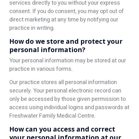
services directly to you without your express
consent. If you do consent, you may opt out of
direct marketing at any time by notifying our
practice in writing.
How do we store and protect your
personal information?
Your personal information may be stored at our
practice in various forms.
Our practice stores all personal information
securely. Your personal electronic record can
only be accessed by those given permission to
access using individual logins and passwords at
Freshwater Family Medical Centre.
How can you access and correct
your personal information at our