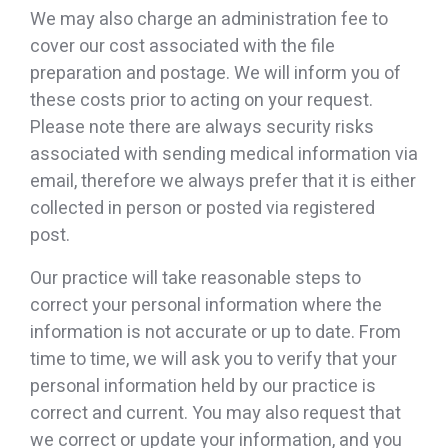
We may also charge an administration fee to
cover our cost associated with the file
preparation and postage. We will inform you of
these costs prior to acting on your request.
Please note there are always security risks
associated with sending medical information via
email, therefore we always prefer that it is either
collected in person or posted via registered
post.
Our practice will take reasonable steps to
correct your personal information where the
information is not accurate or up to date. From
time to time, we will ask you to verify that your
personal information held by our practice is
correct and current. You may also request that
we correct or update your information, and you