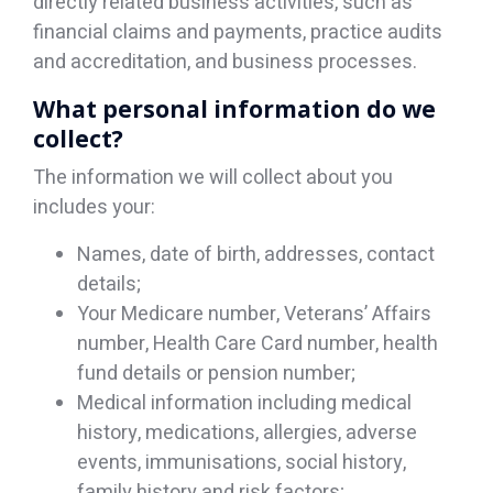
directly related business activities, such as
financial claims and payments, practice audits
and accreditation, and business processes.
What personal information do we
collect?
The information we will collect about you
includes your:
Names, date of birth, addresses, contact
details;
Your Medicare number, Veterans’ Affairs
number, Health Care Card number, health
fund details or pension number;
Medical information including medical
history, medications, allergies, adverse
events, immunisations, social history,
family history and risk factors;