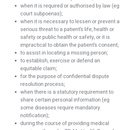
when it is required or authorised by law (eg
court subpoenas);
when it is necessary to lessen or prevent a
serious threat to a patient’s life, health or
safety or public health or safety, or it is
impractical to obtain the patient’s consent;
to assist in locating a missing person;
to establish, exercise or defend an
equitable claim;
for the purpose of confidential dispute
resolution process;
when there is a statutory requirement to
share certain personal information (eg
some diseases require mandatory
notification);
during the course of providing medical