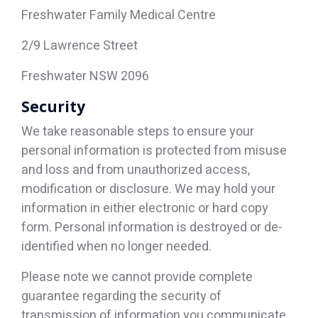
Freshwater Family Medical Centre
2/9 Lawrence Street
Freshwater NSW 2096
Security
We take reasonable steps to ensure your
personal information is protected from misuse
and loss and from unauthorized access,
modification or disclosure. We may hold your
information in either electronic or hard copy
form. Personal information is destroyed or de-
identified when no longer needed.
Please note we cannot provide complete
guarantee regarding the security of
transmission of information you communicate