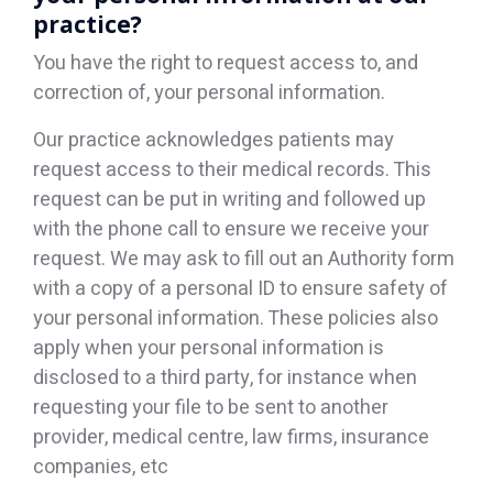
practice?
You have the right to request access to, and
correction of, your personal information.
Our practice acknowledges patients may
request access to their medical records. This
request can be put in writing and followed up
with the phone call to ensure we receive your
request. We may ask to fill out an Authority form
with a copy of a personal ID to ensure safety of
your personal information. These policies also
apply when your personal information is
disclosed to a third party, for instance when
requesting your file to be sent to another
provider, medical centre, law firms, insurance
companies, etc