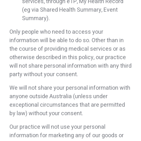
services, through eTP, My Health Record
(eg via Shared Health Summary, Event
Summary).
Only people who need to access your
information will be able to do so. Other than in
the course of providing medical services or as
otherwise described in this policy, our practice
will not share personal information with any third
party without your consent.
We will not share your personal information with
anyone outside Australia (unless under
exceptional circumstances that are permitted
by law) without your consent.
Our practice will not use your personal
information for marketing any of our goods or