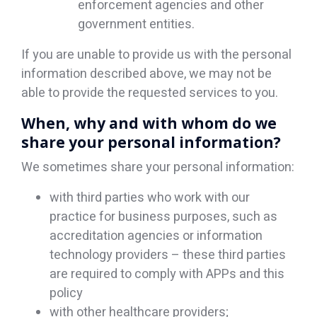
enforcement agencies and other
government entities.
If you are unable to provide us with the personal
information described above, we may not be
able to provide the requested services to you.
When, why and with whom do we
share your personal information?
We sometimes share your personal information:
with third parties who work with our
practice for business purposes, such as
accreditation agencies or information
technology providers – these third parties
are required to comply with APPs and this
policy
with other healthcare providers;