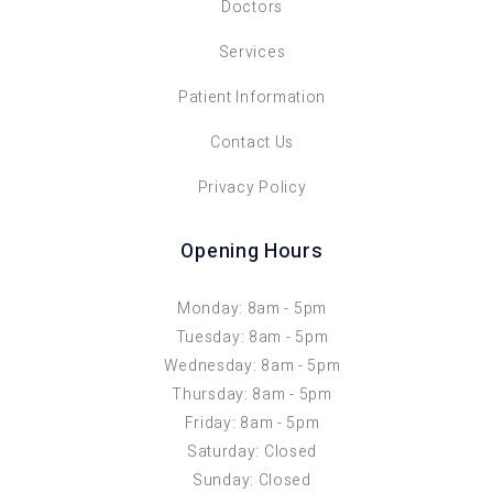
Doctors
Services
Patient Information
Contact Us
Privacy Policy
Opening Hours
Monday: 8am - 5pm
Tuesday: 8am - 5pm
Wednesday: 8am - 5pm
Thursday: 8am - 5pm
Friday: 8am - 5pm
Saturday: Closed
Sunday: Closed