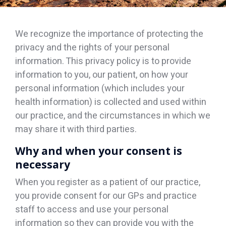
We recognize the importance of protecting the
privacy and the rights of your personal
information. This privacy policy is to provide
information to you, our patient, on how your
personal information (which includes your
health information) is collected and used within
our practice, and the circumstances in which we
may share it with third parties.
Why and when your consent is
necessary
When you register as a patient of our practice,
you provide consent for our GPs and practice
staff to access and use your personal
information so they can provide you with the