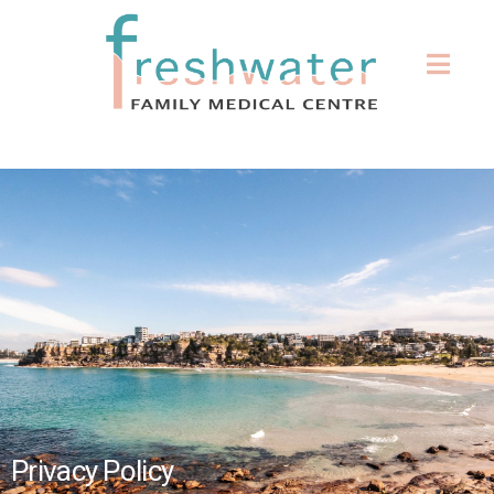
Privacy Policy