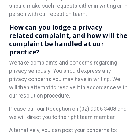
should make such requests either in writing or in
person with our reception team.
How can you lodge a privacy-
related complaint, and how will the
complaint be handled at our
practice?
We take complaints and concerns regarding
privacy seriously. You should express any
privacy concerns you may have in writing. We
will then attempt to resolve it in accordance with
our resolution procedure.
Please call our Reception on (02) 9905 3408 and
we will direct you to the right team member.
Alternatively, you can post your concerns to: