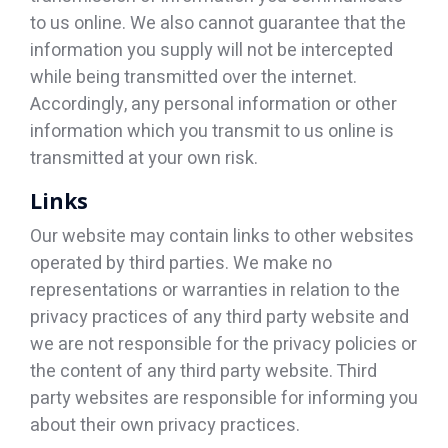
to us online. We also cannot guarantee that the
information you supply will not be intercepted
while being transmitted over the internet.
Accordingly, any personal information or other
information which you transmit to us online is
transmitted at your own risk.
Links
Our website may contain links to other websites
operated by third parties. We make no
representations or warranties in relation to the
privacy practices of any third party website and
we are not responsible for the privacy policies or
the content of any third party website. Third
party websites are responsible for informing you
about their own privacy practices.