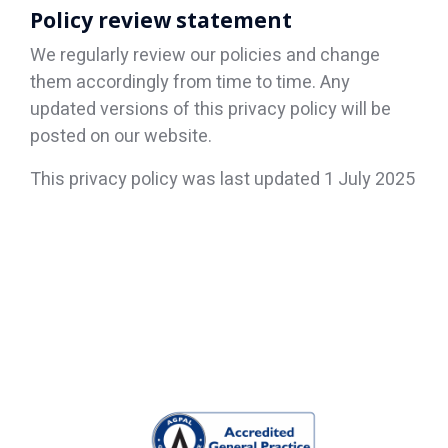
Policy review statement
We regularly review our policies and change
them accordingly from time to time. Any
updated versions of this privacy policy will be
posted on our website.
This privacy policy was last updated 1 July 2025