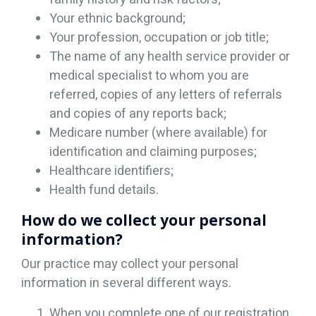
Your ethnic background;
Your profession, occupation or job title;
The name of any health service provider or
medical specialist to whom you are
referred, copies of any letters of referrals
and copies of any reports back;
Medicare number (where available) for
identification and claiming purposes;
Healthcare identifiers;
Health fund details.
How do we collect your personal
information?
Our practice may collect your personal
information in several different ways.
When you complete one of our registration