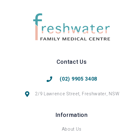
Contact Us
(02) 9905 3408
2/9 Lawrence Street, Freshwater, NSW
Information
About Us