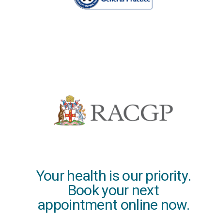
Your health is our priority.
Book your next
appointment online now.