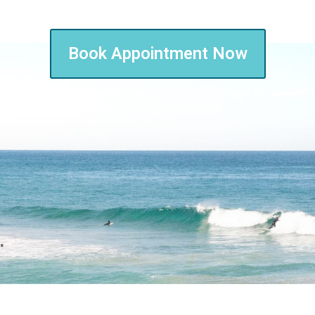
Book Appointment Now