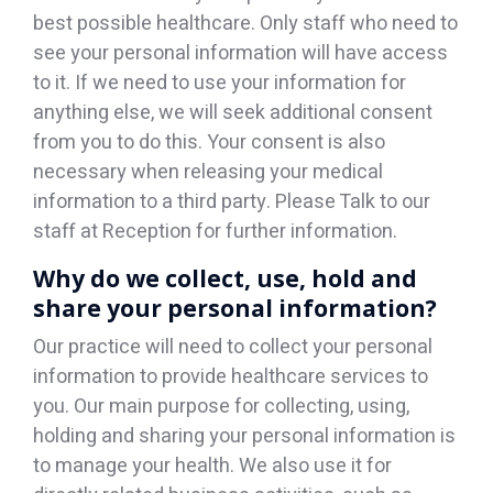
best possible healthcare. Only staff who need to
see your personal information will have access
to it. If we need to use your information for
anything else, we will seek additional consent
from you to do this. Your consent is also
necessary when releasing your medical
information to a third party. Please Talk to our
staff at Reception for further information.
Why do we collect, use, hold and
share your personal information?
Our practice will need to collect your personal
information to provide healthcare services to
you. Our main purpose for collecting, using,
holding and sharing your personal information is
to manage your health. We also use it for