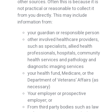
other sources. Often this is because it is
not practical or reasonable to collect it
from you directly. This may include
information from:
your guardian or responsible person
other involved healthcare providers,
such as specialists, allied health
professionals, hospitals, community
health services and pathology and
diagnostic imaging services
your health fund, Medicare, or the
Department of Veterans’ Affairs (as
necessary)
Your employer or prospective
employer; or
From third party bodies such as law