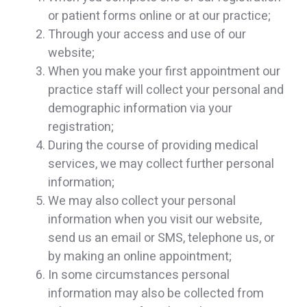
or patient forms online or at our practice;
Through your access and use of our
website;
When you make your first appointment our
practice staff will collect your personal and
demographic information via your
registration;
During the course of providing medical
services, we may collect further personal
information;
We may also collect your personal
information when you visit our website,
send us an email or SMS, telephone us, or
by making an online appointment;
In some circumstances personal
information may also be collected from