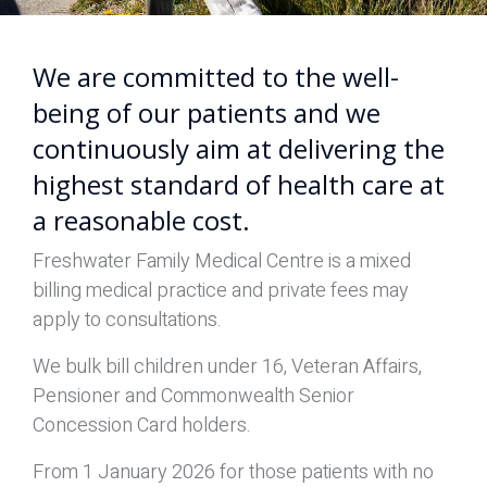
We are committed to the well-
being of our patients and we
continuously aim at delivering the
highest standard of health care at
a reasonable cost.
Freshwater Family Medical Centre is a mixed
billing medical practice and private fees may
apply to consultations.
We bulk bill children under 16, Veteran Affairs,
Pensioner and Commonwealth Senior
Concession Card holders.
From 1 January 2026 for those patients with no