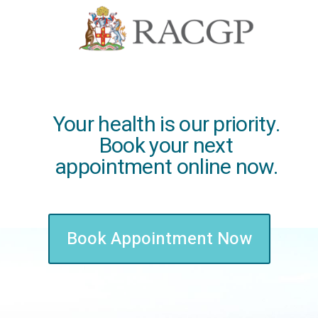
Your health is our priority.
Book your next
appointment online now.
Book Appointment Now