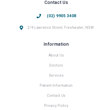
Contact Us
(02) 9905 3408
2/9 Lawrence Street, Freshwater, NSW
Information
About Us
Doctors
Services
Patient Information
Contact Us
Privacy Policy