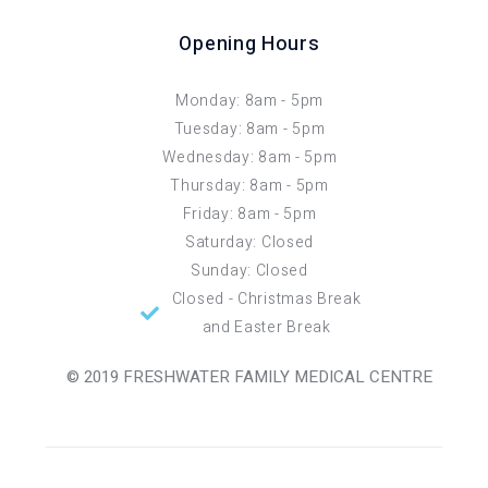
Opening Hours
Monday: 8am - 5pm
Tuesday: 8am - 5pm
Wednesday: 8am - 5pm
Thursday: 8am - 5pm
Friday: 8am - 5pm
Saturday: Closed
Sunday: Closed
Closed - Christmas Break
and Easter Break
© 2019 FRESHWATER FAMILY MEDICAL CENTRE