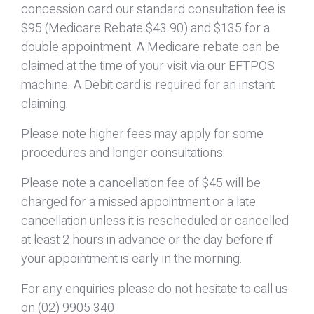
concession card our standard consultation fee is
$95 (Medicare Rebate $43.90) and $135 for a
double appointment. A Medicare rebate can be
claimed at the time of your visit via our EFTPOS
machine. A Debit card is required for an instant
claiming.
Please note higher fees may apply for some
procedures and longer consultations.
Please note a cancellation fee of $45 will be
charged for a missed appointment or a late
cancellation unless it is rescheduled or cancelled
at least 2 hours in advance or the day before if
your appointment is early in the morning.
For any enquiries please do not hesitate to call us
on (02) 9905 340