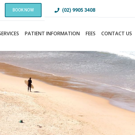
(02) 9905 3408
BOOK NOW
SERVICES
PATIENT INFORMATION
FEES
CONTACT US