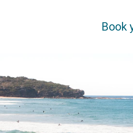
Book y