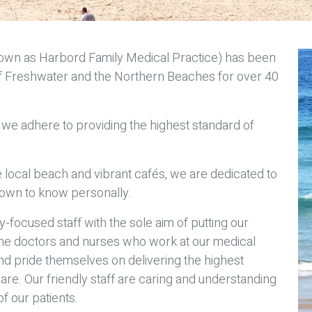
nown as Harbord Family Medical Practice) has been
s of Freshwater and the Northern Beaches for over 40
we adhere to providing the highest standard of
 local beach and vibrant cafés, we are dedicated to
own to know personally.
focused staff with the sole aim of putting our
 The doctors and nurses who work at our medical
nd pride themselves on delivering the highest
are. Our friendly staff are caring and understanding
f our patients.