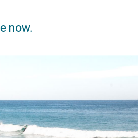
ne now.