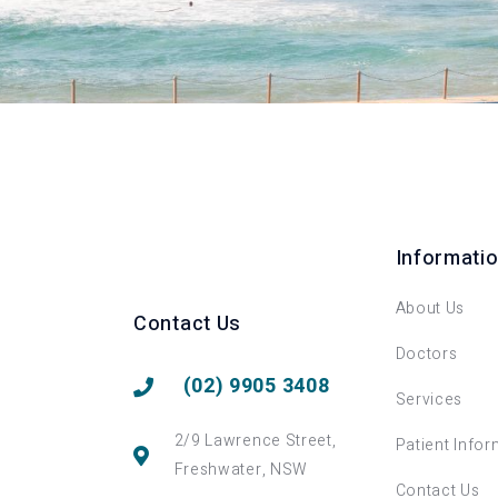
Informati
About Us
Contact Us
Doctors
(02) 9905 3408
Services
2/9 Lawrence Street,
Patient Infor
Freshwater, NSW
Contact Us