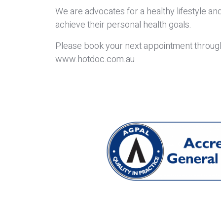
We are advocates for a healthy lifestyle and
achieve their personal health goals.
Please book your next appointment through 
www.hotdoc.com.au