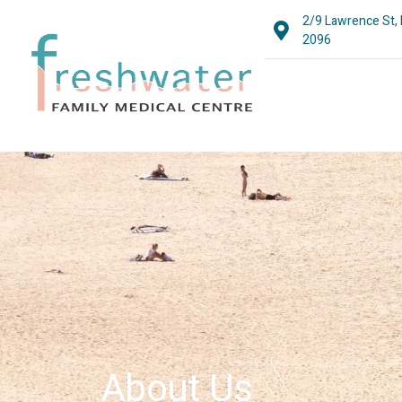
2/9 Lawrence St,
2096
About Us