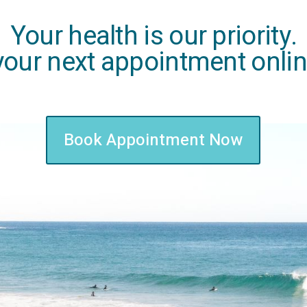
Your health is our priority.
our next appointment onli
Book Appointment Now