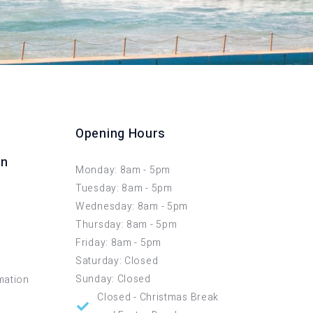
Opening Hours
on
Monday: 8am - 5pm
Tuesday: 8am - 5pm
Wednesday: 8am - 5pm
Thursday: 8am - 5pm
Friday: 8am - 5pm
Saturday: Closed
Sunday: Closed
mation
Closed - Christmas Break