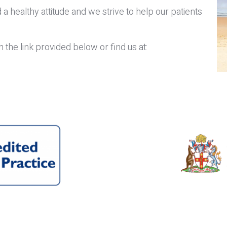
 a healthy attitude and we strive to help our patients
the link provided below or find us at: