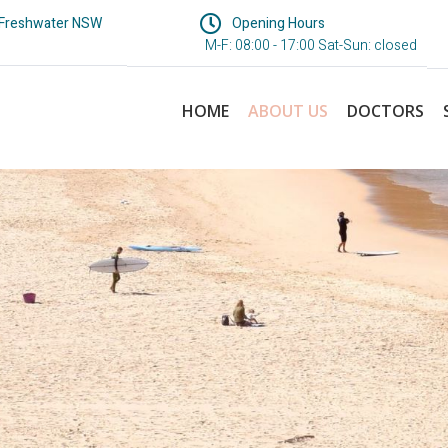
 Freshwater NSW
Opening Hours
M-F: 08:00 - 17:00 Sat-Sun: closed
HOME
ABOUT US
DOCTORS