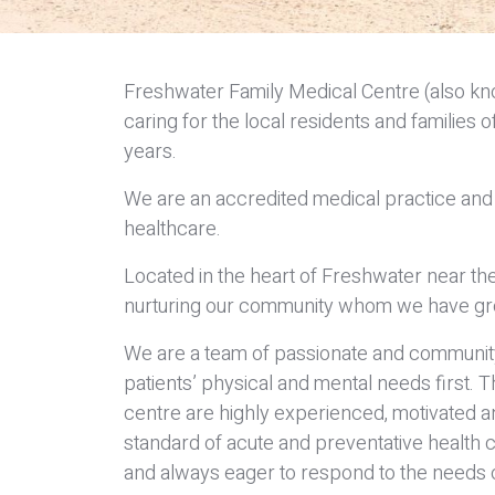
Freshwater Family Medical Centre (also k
caring for the local residents and familie
years.
We are an accredited medical practice and 
healthcare.
Located in the heart of Freshwater near the
nurturing our community whom we have gr
We are a team of passionate and community-
patients’ physical and mental needs first.
centre are highly experienced, motivated a
standard of acute and preventative health c
and always eager to respond to the needs o