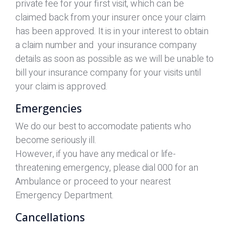
private fee for your first visit, which can be
claimed back from your insurer once your claim
has been approved. It is in your interest to obtain
a claim number and your insurance company
details as soon as possible as we will be unable to
bill your insurance company for your visits until
your claim is approved.
Emergencies
We do our best to accomodate patients who
become seriously ill.
However, if you have any medical or life-
threatening emergency, please dial 000 for an
Ambulance or proceed to your nearest
Emergency Department.
Cancellations