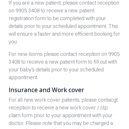
If you are a new patient, please contact reception
on 9905 3408 to receive a new patient
registration form to be completed with your
details prior to your scheduled appointment. This
will ensure a faster and more efficient booking for
you.
For new-borns please contact reception on 9905
3408 to receive a new patient form to fill out with
your baby’s details prior to your scheduled
appointment.
Insurance and Work cover
For all new work cover patients, please contacgt
reception to receive a new work cover / ctp
claim form prior to your appointment with your
doctor. Please note that you may be charged a