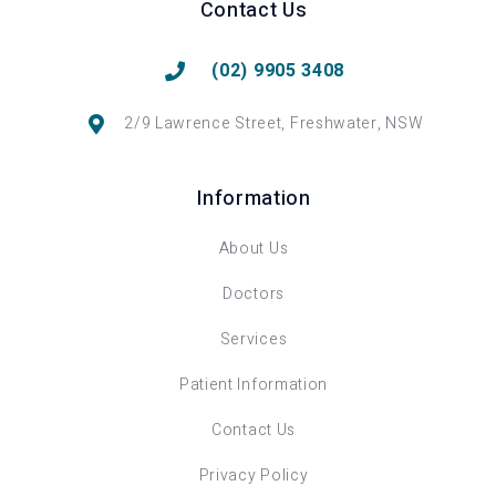
Contact Us
(02) 9905 3408
2/9 Lawrence Street, Freshwater, NSW
Information
About Us
Doctors
Services
Patient Information
Contact Us
Privacy Policy