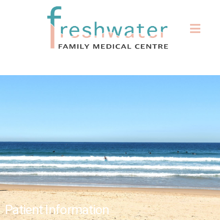
Patient Information