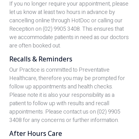
If you no longer require your appointment, please
let us know at least two hours in advance by
cancelling online through HotDoc or calling our
Reception on (02) 9905 3408. This ensures that
we accommodate patients in need as our doctors
are often booked out.
Recalls & Reminders
Our Practice is committed to Preventative
Healthcare, therefore you may be prompted for
follow up appointments and health checks.
Please note it is also your responsibility as a
patient to follow up with results and recall
appointments. Please contact us on (02) 9905
3408 for any concerns or further information.
After Hours Care