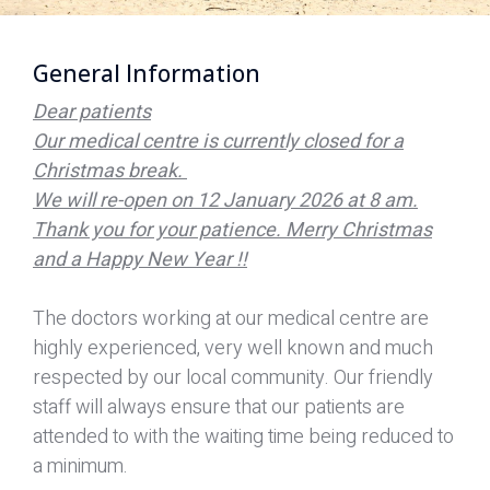
General Information
Dear patients
Our medical centre is currently closed for a
Christmas break.
We will re-open on 12 January 2026 at 8 am.
Thank you for your patience. Merry Christmas
and a Happy New Year !!
The doctors working at our medical centre are
highly experienced, very well known and much
respected by our local community. Our friendly
staff will always ensure that our patients are
attended to with the waiting time being reduced to
a minimum.