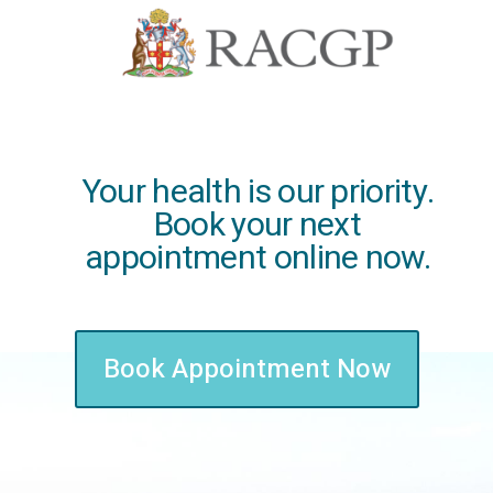
Your health is our priority.
Book your next
appointment online now.
Book Appointment Now