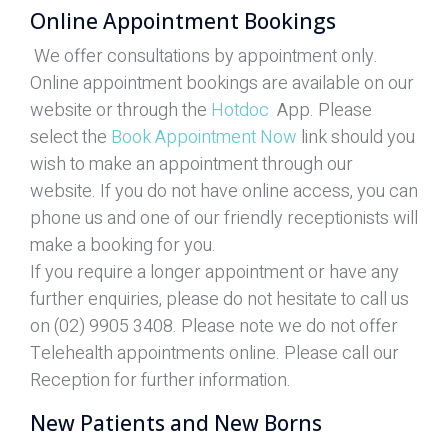
Online Appointment Bookings
We offer consultations by appointment only.
Online appointment bookings are available on our
website or through the
Hotdoc
App. Please
select the
Book Appointment Now
link should you
wish to make an appointment through our
website. If you do not have online access, you can
phone us and one of our friendly receptionists will
make a booking for you.
If you require a longer appointment or have any
further enquiries, please do not hesitate to call us
on (02) 9905 3408. Please note we do not offer
Telehealth appointments online. Please call our
Reception for further information.
New Patients and New Borns