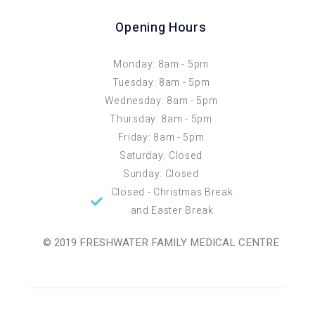
Opening Hours
Monday: 8am - 5pm
Tuesday: 8am - 5pm
Wednesday: 8am - 5pm
Thursday: 8am - 5pm
Friday: 8am - 5pm
Saturday: Closed
Sunday: Closed
Closed - Christmas Break
and Easter Break
© 2019 FRESHWATER FAMILY MEDICAL CENTRE