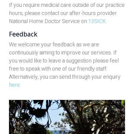
If you require medical care outside of our practice
hours, please contact our after-hours provider
National Home Doctor Service on
13SICK
.
Feedback
We welcome your feedback as we are
continuously aiming to improve our services. If
you would like to leave a suggestion please feel
free to speak with one of our friendly staff.
Alternatively, you can send through your enquiry
here
.