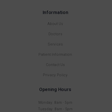
Information
About Us
Doctors
Services
Patient Information
Contact Us
Privacy Policy
Opening Hours
Monday: 8am - 5pm
Tuesday: 8am - 5pm