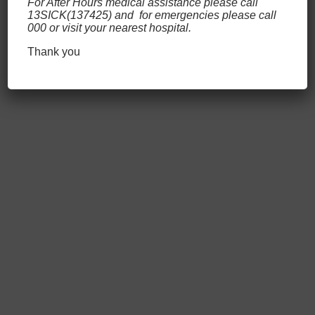
For After Hours medical assistance please call
concerns, our highly trained staff
13SICK(137425) and for emergencies please call
000 or visit your nearest hospital.
will be better able to protect you and
those around you.
Thank you