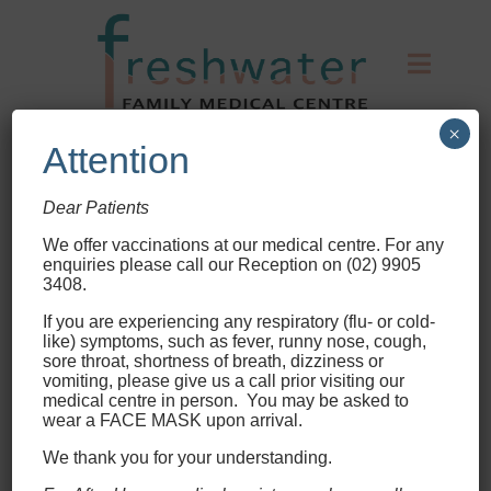
×
Attention
Dear Patients
Your health is our priority.
We offer vaccinations at our medical centre
. For any
enquiries please call our Reception on (02) 9905
3408.
Please inform reception
immediately upon your arrival
If you are experiencing any respiratory (flu- or cold-
like) symptoms, such as fever, runny nose, cough,
should you have any signs or
sore throat, shortness of breath, dizziness or
symptoms of Whooping Cough,
vomiting, please give us a call prior visiting our
medical centre in person. You may be asked to
Chicken Pox or Skin Rashes.
wear a FACE MASK upon arrival.
It is our mission to put your health
We thank you for your understanding.
first. By getting to know your