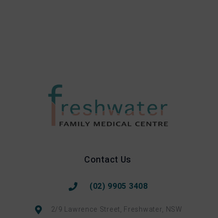
Contact Us
(02) 9905 3408
2/9 Lawrence Street, Freshwater, NSW